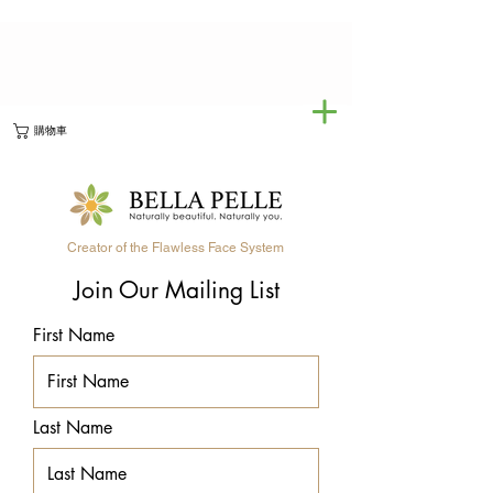
購物車
Creator of the Flawless Face System
Join Our Mailing List
First Name
Last Name