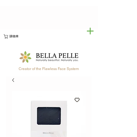
購物車
Creator of the Flawless Face System