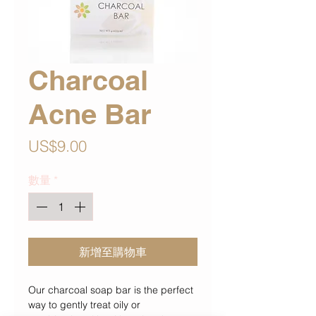
Charcoal
Acne Bar
價
US$9.00
格
數量
*
新增至購物車
Our charcoal soap bar is the perfect
way to gently treat oily or