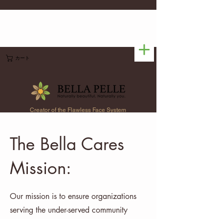
カート
Creator of the Flawless Face System
The Bella Cares
Mission:
Our mission is to ensure organizations
serving the under-served community