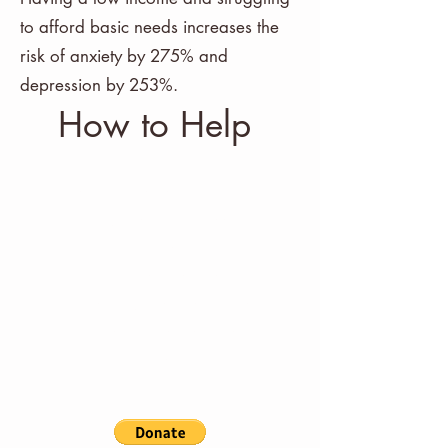
to afford basic needs increases the
risk of anxiety by 275% and
depression by 253%.
How to Help
Funds from every Bella Pelle
Goods purchase are funneled
to Bella Cares. If you'd like to
make a donation without
making a purchase you can
do so buy clicking the donate
button.