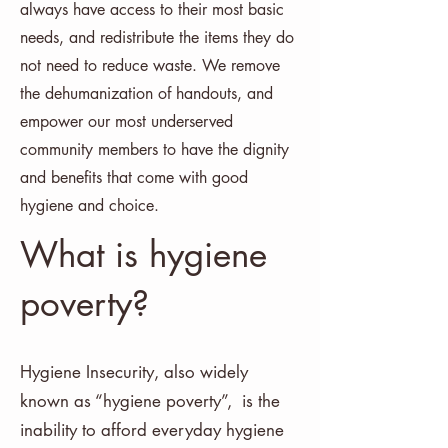
always have access to their most basic
needs, and redistribute the items they do
not need to reduce waste. We remove
the dehumanization of handouts, and
empower our most underserved
community members to have the dignity
and benefits that come with good
hygiene and choice.
What is hygiene
poverty?
Hygiene Insecurity, also widely
known as “hygiene poverty”, is the
inability to afford everyday hygiene