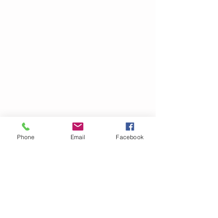
Click
here
to send items
directly to Bella Cares from
Amazon. Items received are
sorting and distributed to
various organizations
Phone
Email
Facebook
throughout the Houston area.