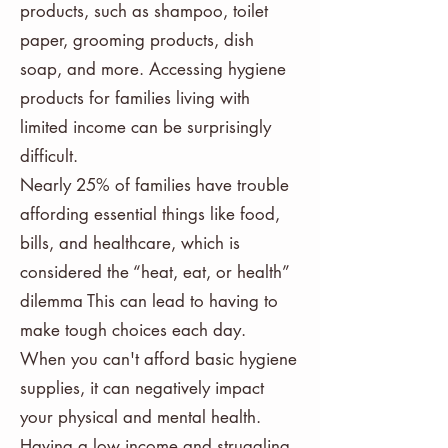
products, such as shampoo, toilet
paper, grooming products, dish
soap, and more. Accessing hygiene
products for families living with
limited income can be surprisingly
difficult.
Nearly 25% of families have trouble
affording essential things like food,
bills, and healthcare, which is
considered the “heat, eat, or health”
dilemma This can lead to having to
make tough choices each day.
When you can't afford basic hygiene
supplies, it can negatively impact
your physical and mental health.
Having a low income and struggling